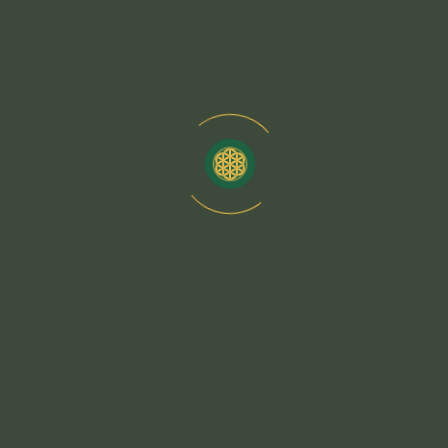
Energy Alignment
Deepen Your Mind-Body Connection with Guided
Meditation Practices
Unlock Inner Peace by Integrating Meditation with Yoga
Practices
Enhance Spiritual Awareness with Energy Healing
Yoga Sequences
Discover Holistic Well-Being by Aligning Your Energy
with Yoga
Each yoga posture (asana) works to activate specific
energy centers, promoting better circulation, emotional
stability, and spiritual awareness. Deep breathing
techniques (pranayama) enhance the flow of life force
energy, reducing stress.