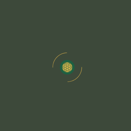
Chakra Balancing Through Yoga And
Meditation
View Details
The Science Behind Mindfulness Practices
View Details