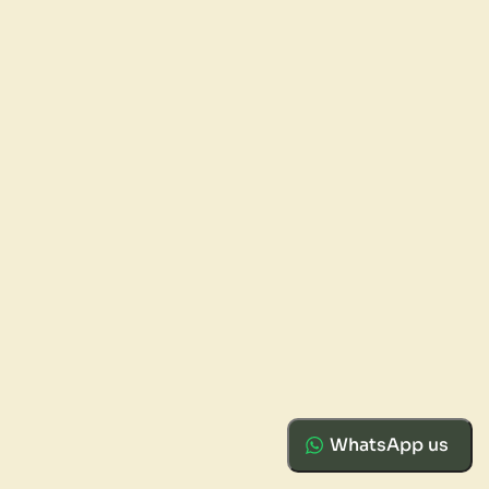
WhatsApp us