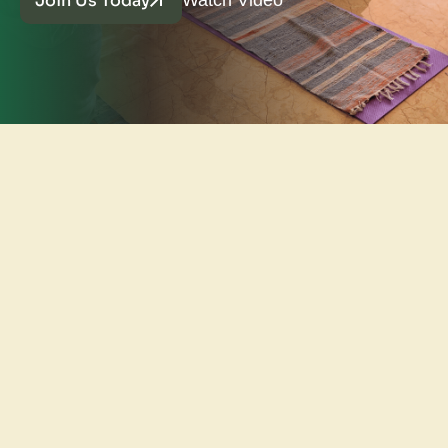
Join Us Today
Watch Video