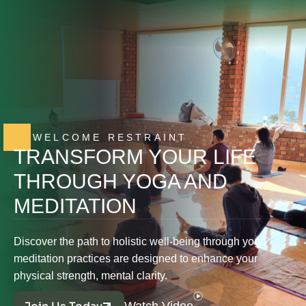
WELCOME RESTRAINT
TRANSFORM YOUR LIFE
THROUGH YOGA AND
MEDITATION
Discover the path to holistic well-being through yoga
meditation practices are designed to enhance your
physical strength, mental clarity.